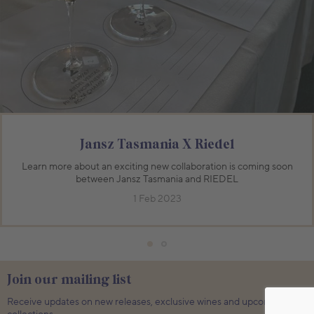
750mL Bottle
$70.00
750mL Bottle
$59.00
Bottle
Case
Bottle
Case
Add to Cart
Add to Cart
Jansz Tasmania X Riedel
Learn more about an exciting new collaboration is coming soon
between Jansz Tasmania and RIEDEL
1 Feb 2023
Join our mailing list
Receive updates on new releases, exclusive wines and upcoming