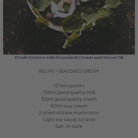
Fresh Oysters with Seasoned Cream and Green Oil
RECIPE - SEASONED CREAM
12 live oysters
150ml good quality milk
50ml good quality cream
50ml sour cream
2 dried shiitake mushrooms
Light soy sauce, to taste
Salt, to taste