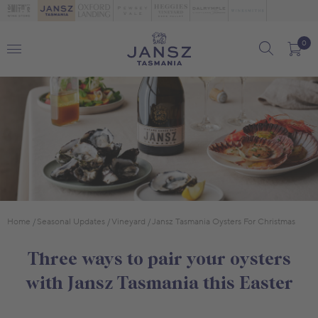
0
Home
Seasonal Updates
Vineyard
Jansz Tasmania Oysters For Christmas
Three ways to pair your oysters
with Jansz Tasmania this Easter