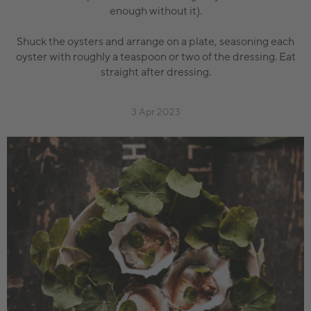
enough without it).
Shuck the oysters and arrange on a plate, seasoning each
oyster with roughly a teaspoon or two of the dressing. Eat
straight after dressing.
3 Apr 2023