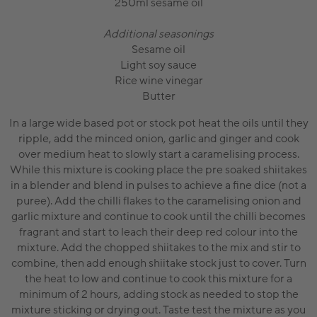
250ml sesame oil
Additional seasonings
Sesame oil
Light soy sauce
Rice wine vinegar
Butter
In a large wide based pot or stock pot heat the oils until they
ripple, add the minced onion, garlic and ginger and cook
over medium heat to slowly start a caramelising process.
While this mixture is cooking place the pre soaked shiitakes
in a blender and blend in pulses to achieve a fine dice (not a
puree). Add the chilli flakes to the caramelising onion and
garlic mixture and continue to cook until the chilli becomes
fragrant and start to leach their deep red colour into the
mixture. Add the chopped shiitakes to the mix and stir to
combine, then add enough shiitake stock just to cover. Turn
the heat to low and continue to cook this mixture for a
minimum of 2 hours, adding stock as needed to stop the
mixture sticking or drying out. Taste test the mixture as you