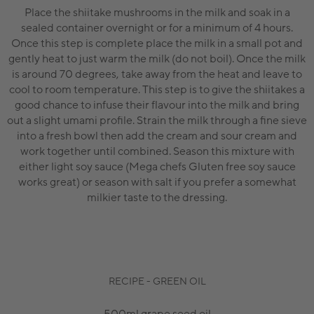
Place the shiitake mushrooms in the milk and soak in a
sealed container overnight or for a minimum of 4 hours.
Once this step is complete place the milk in a small pot and
gently heat to just warm the milk (do not boil). Once the milk
is around 70 degrees, take away from the heat and leave to
cool to room temperature. This step is to give the shiitakes a
good chance to infuse their flavour into the milk and bring
out a slight umami profile. Strain the milk through a fine sieve
into a fresh bowl then add the cream and sour cream and
work together until combined. Season this mixture with
either light soy sauce (Mega chefs Gluten free soy sauce
works great) or season with salt if you prefer a somewhat
milkier taste to the dressing.
RECIPE - GREEN OIL