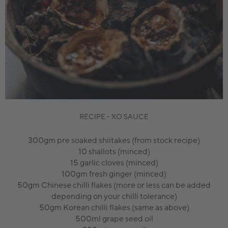
RECIPE - XO SAUCE
300gm pre soaked shiitakes (from stock recipe)
10 shallots (minced)
15 garlic cloves (minced)
100gm fresh ginger (minced)
50gm Chinese chilli flakes (more or less can be added
depending on your chilli tolerance)
50gm Korean chilli flakes (same as above)
500ml grape seed oil