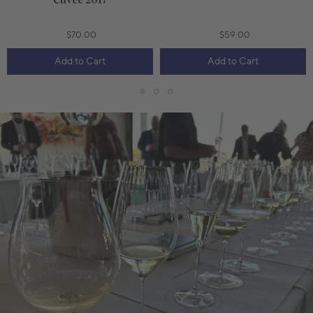
Cuvée 2017
$70.00
$59.00
Add to Cart
Add to Cart