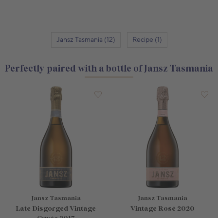
Jansz Tasmania (12)
Recipe (1)
Perfectly paired with a bottle of Jansz Tasmania
Jansz Tasmania
Jansz Tasmania
Late Disgorged Vintage
Vintage Rosé 2020