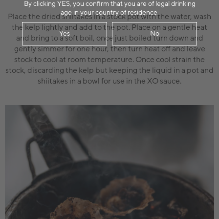
By clicking YES, you confirm that you are of legal drinking
age in your country of residence.
Place the dried shiitakes in a stock pot with the water, wash
the kelp lightly and add to the pot. Place on a gentle heat
Yes
No
and bring to a soft boil, once just boiled turn down and
gently simmer for one hour, then turn heat off and leave
stock to cool at room temperature. Once cool strain the
stock, discarding the kelp but keeping the liquid in a pot and
shiitakes in a bowl for use in the XO sauce.