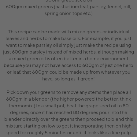
500ml grape seed oil
600gm mixed greens (nasturtium leaf, parsley, fennel, dill,
spring onion tops etc.)
This recipe can be made with mixed greens or individual
leaves and herbs to make base oils. For example, if you just
want to make parsley oil simply just make the recipe using
just 600gm parsley instead of mixed herbs, although making
a mixed green oil is often better in a home environment
because you may not have access to 600gm of just one herb
or leaf, that 600gm could be made up from whatever you
have, so long as it green!
Pick down your greens to remove any stems then place all
600gm in a blender (the higher powered the better, think
thermomix.) In a small pot, heat the grape seed oil to 80
degrees, once it has reached 80 degrees pour into the
blender directly over the greens then proceed to blend this
mixture starting on low to get it incorporating then on high
speed for roughly 5 minutes or until it looks like a fine pulp.