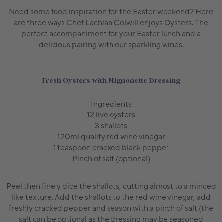
Need some food inspiration for the Easter weekend? Here
are three ways Chef Lachlan Colwill enjoys Oysters. The
perfect accompaniment for your Easter lunch and a
delicious pairing with our sparkling wines.
Fresh Oysters with Mignonette Dressing
Ingredients
12 live oysters
3 shallots
120ml quality red wine vinegar
1 teaspoon cracked black pepper
Pinch of salt (optional)
Peel then finely dice the shallots, cutting almost to a minced
like texture. Add the shallots to the red wine vinegar, add
freshly cracked pepper and season with a pinch of salt (the
salt can be optional as the dressing may be seasoned