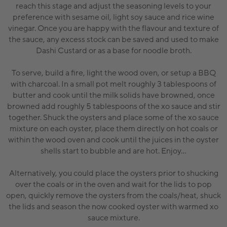
reach this stage and adjust the seasoning levels to your
preference with sesame oil, light soy sauce and rice wine
vinegar. Once you are happy with the flavour and texture of
the sauce, any excess stock can be saved and used to make
Dashi Custard or as a base for noodle broth.
To serve, build a fire, light the wood oven, or setup a BBQ
with charcoal. In a small pot melt roughly 3 tablespoons of
butter and cook until the milk solids have browned, once
browned add roughly 5 tablespoons of the xo sauce and stir
together. Shuck the oysters and place some of the xo sauce
mixture on each oyster, place them directly on hot coals or
within the wood oven and cook until the juices in the oyster
shells start to bubble and are hot. Enjoy...
Alternatively, you could place the oysters prior to shucking
over the coals or in the oven and wait for the lids to pop
open, quickly remove the oysters from the coals/heat, shuck
the lids and season the now cooked oyster with warmed xo
sauce mixture.