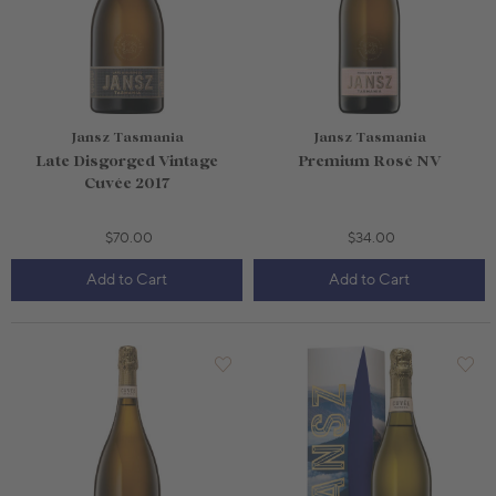
Jansz Tasmania
Jansz Tasmania
Late Disgorged Vintage
Premium Rosé NV
Cuvée 2017
$70.00
$34.00
Add to Cart
Add to Cart
750mL Bottle
$65.00
750mL Bottle
$59.00
Bottle
Case
Bottle
Case
Add to Cart
Add to Cart