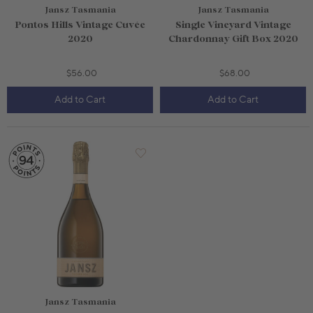
Jansz Tasmania
Jansz Tasmania
Pontos Hills Vintage Cuvée
Single Vineyard Vintage
2020
Chardonnay Gift Box 2020
$56.00
$68.00
Add to Cart
Add to Cart
1.5L Bottle
$75.00
750mL Bottle
$34.00
Bottle
Case
Bottle
Case
Add to Cart
Add to Cart
Jansz Tasmania