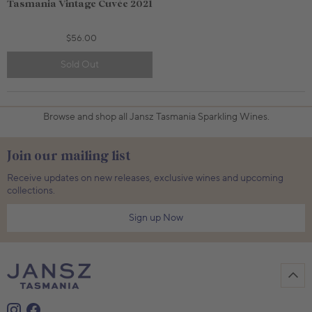
Tasmania Vintage Cuvée 2021
$56.00
Sold Out
750mL Bottle
$56.00
750mL Bottle
$68.00
Bottle
Case
Bottle
Case
Browse and shop all Jansz Tasmania Sparkling Wines.
Add to Cart
Add to Cart
Join our mailing list
Receive updates on new releases, exclusive wines and upcoming
collections.
Sign up Now