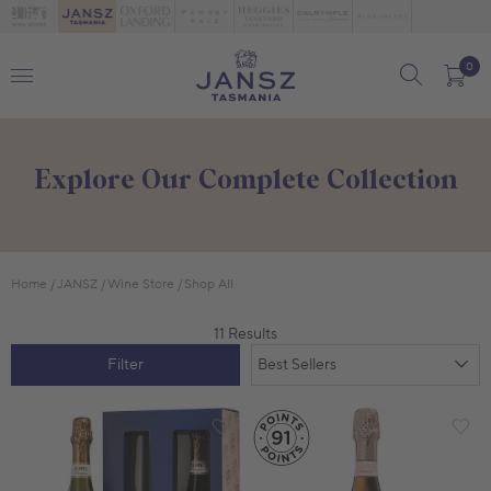
0
Explore Our Complete Collection
Home
JANSZ
Wine Store
Shop All
11 Results
Filter