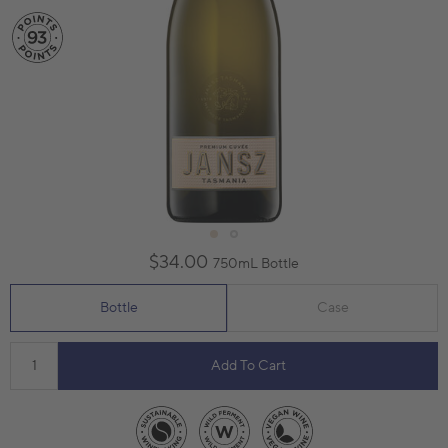
$34.00
750mL Bottle
Bottle
Case
Add To Cart