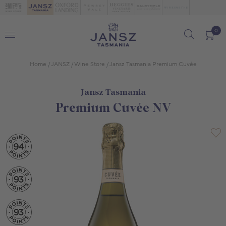
0
Home
JANSZ
Wine Store
Jansz Tasmania Premium Cuvée
Jansz Tasmania
Premium Cuvée NV