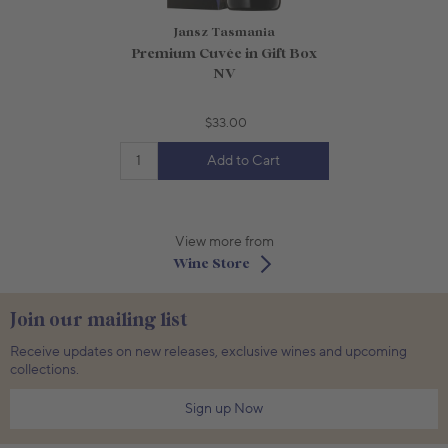
Jansz Tasmania
Premium Cuvée in Gift Box
NV
$33.00
Add to Cart
View more from
Wine Store
Join our mailing list
Receive updates on new releases, exclusive wines and upcoming
collections.
Sign up Now