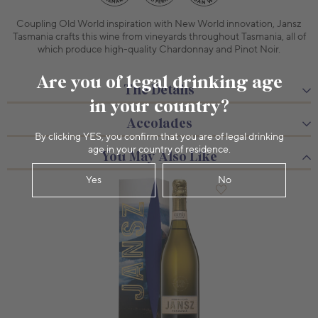
Coupling Old World inspiration with New World innovation, Jansz
Tasmania crafts this wine from vineyards throughout Tasmania, all of
which produce high-quality Chardonnay and Pinot Noir.
Are you of legal drinking age
The Details
in your country?
Accolades
By clicking YES, you confirm that you are of legal drinking
age in your country of residence.
You May Also Like
Yes
No