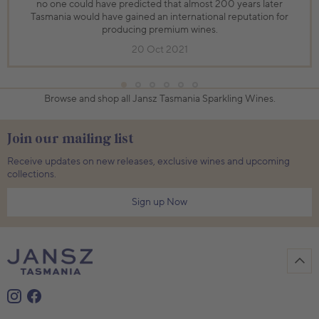
no one could have predicted that almost 200 years later
Tasmania would have gained an international reputation for
producing premium wines.
20 Oct 2021
Browse and shop all Jansz Tasmania Sparkling Wines.
Join our mailing list
Receive updates on new releases, exclusive wines and upcoming
collections.
Sign up Now