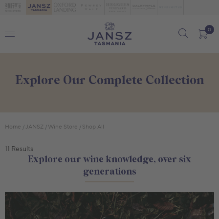
0
Explore Our Complete Collection
Home
JANSZ
Wine Store
Shop All
11 Results
Explore our wine knowledge, over six
generations