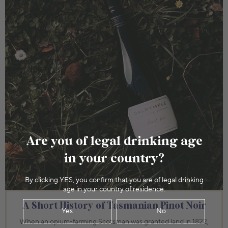
Are you of legal drinking age
in your country?
By clicking YES, you confirm that you are of legal drinking
age in your country of residence.
A Short History of Tasmanian Pinot Noir
Yes
No
When an opium-farming Scotsman was granted land in 1822,