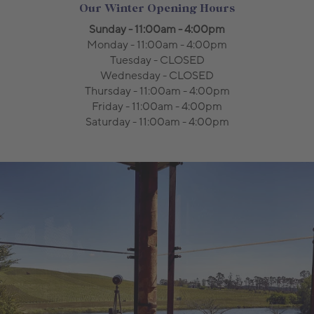
Our Winter Opening Hours
Sunday - 11:00am - 4:00pm
Monday - 11:00am - 4:00pm
Tuesday - CLOSED
Wednesday - CLOSED
Thursday - 11:00am - 4:00pm
Friday - 11:00am - 4:00pm
Saturday - 11:00am - 4:00pm