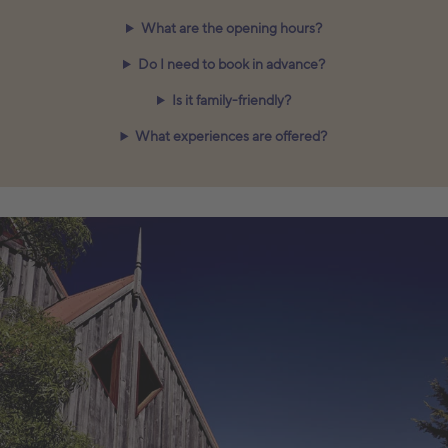
What are the opening hours?
Do I need to book in advance?
Is it family-friendly?
What experiences are offered?