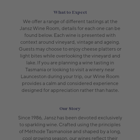
What to Expect
We offer a range of different tastings at the
Jansz Wine Room, details for each one can be
found below. Each wine is presented with
context around vineyard, vintage and ageing.
Guests may choose to enjoy cheese platters or
light bites while overlooking the vineyard and
lake. If you are planning a wine tasting in
Tasmania or looking to visit a winery near
Launceston during your trip, our Wine Room
provides a calm and considered experience
designed for appreciation rather than haste.
Our Story
Since 1986, Jansz has been devoted exclusively
to sparkling wine. Crafted using the principles
of Méthode Tasmanoise and shaped by a long,
cool growing season, our wines reflect their