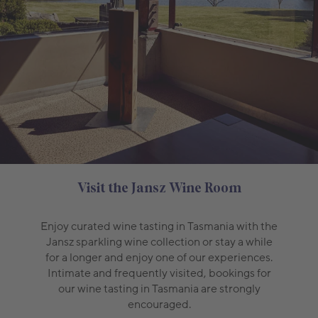
Visit the Jansz Wine Room
Enjoy curated wine tasting in Tasmania with the
Jansz sparkling wine collection or stay a while
for a longer and enjoy one of our experiences.
Intimate and frequently visited, bookings for
our wine tasting in Tasmania are strongly
encouraged.