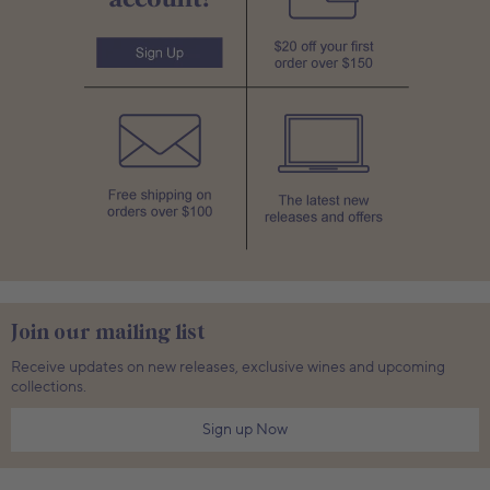
Join our mailing list
Receive updates on new releases, exclusive wines and upcoming
collections.
Sign up Now