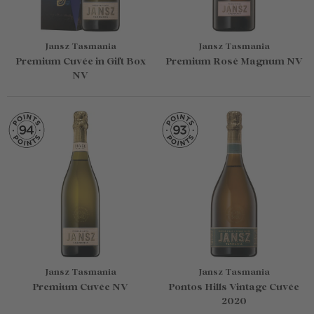
Jansz Tasmania
Jansz Tasmania
Premium Cuvée in Gift Box
Premium Rosé Magnum NV
NV
Jansz Tasmania
Jansz Tasmania
Premium Cuvée NV
Pontos Hills Vintage Cuvée
2020