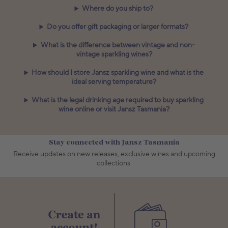
Where do you ship to?
Do you offer gift packaging or larger formats?
What is the difference between vintage and non-
vintage sparkling wines?
How should I store Jansz sparkling wine and what is the
ideal serving temperature?
What is the legal drinking age required to buy sparkling
wine online or visit Jansz Tasmania?
Stay connected with Jansz Tasmania
Receive updates on new releases, exclusive wines and upcoming
collections.