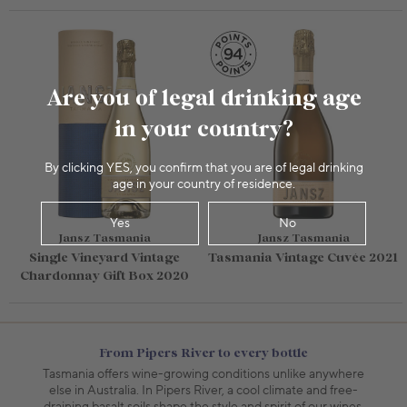
Are you of legal drinking age
in your country?
By clicking YES, you confirm that you are of legal drinking
age in your country of residence.
Yes
No
Jansz Tasmania
Jansz Tasmania
Single Vineyard Vintage
Tasmania Vintage Cuvée 2021
Chardonnay Gift Box 2020
From Pipers River to every bottle
Tasmania offers wine-growing conditions unlike anywhere
else in Australia. In Pipers River, a cool climate and free-
draining basalt soils shape the style and spirit of our wines.