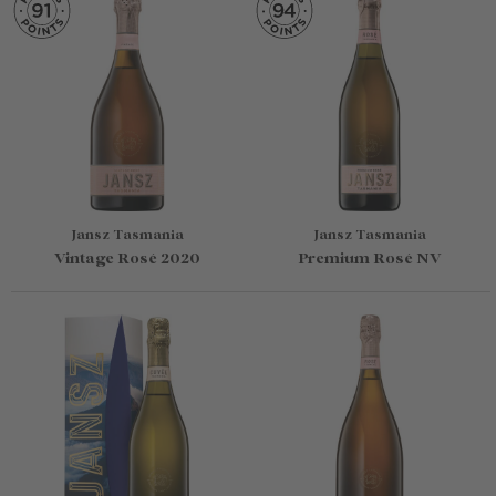
Jansz Tasmania
Jansz Tasmania
Vintage Rosé 2020
Premium Rosé NV