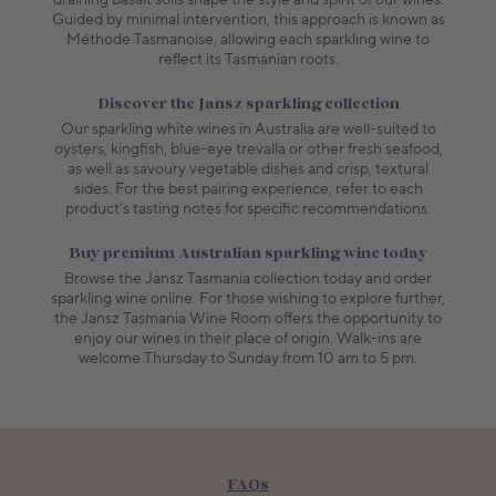
Guided by minimal intervention, this approach is known as
Méthode Tasmanoise, allowing each sparkling wine to
reflect its Tasmanian roots.
Discover the Jansz sparkling collection
Our sparkling white wines in Australia are well-suited to
oysters, kingfish, blue-eye trevalla or other fresh seafood,
as well as savoury vegetable dishes and crisp, textural
sides. For the best pairing experience, refer to each
product’s tasting notes for specific recommendations.
Buy premium Australian sparkling wine today
Browse the Jansz Tasmania collection today and order
sparkling wine online. For those wishing to explore further,
the Jansz Tasmania Wine Room offers the opportunity to
enjoy our wines in their place of origin. Walk-ins are
welcome Thursday to Sunday from 10 am to 5 pm.
FAQs