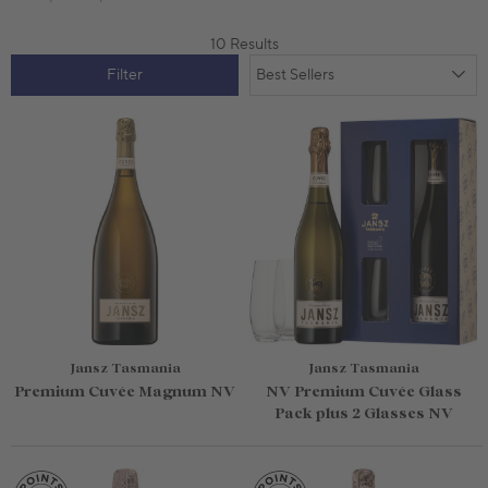
10 Results
Filter
Jansz Tasmania
Jansz Tasmania
Premium Cuvée Magnum NV
NV Premium Cuvée Glass
Pack plus 2 Glasses NV