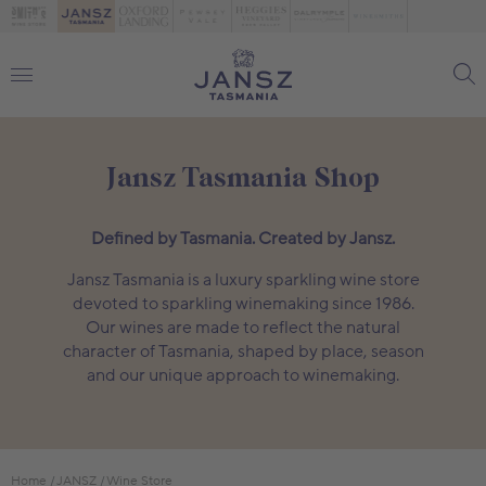
Jansz Tasmania Shop
Defined by Tasmania. Created by Jansz.
Jansz Tasmania is a luxury sparkling wine store
devoted to sparkling winemaking since 1986.
Our wines are made to reflect the natural
character of Tasmania, shaped by place, season
and our unique approach to winemaking.
Home
JANSZ
Wine Store