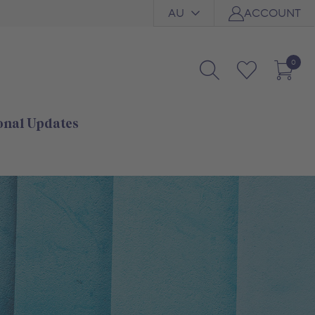
AU
ACCOUNT
0
onal Updates