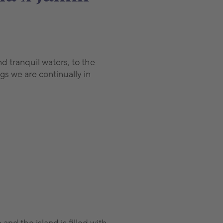
d tranquil waters, to the
gs we are continually in