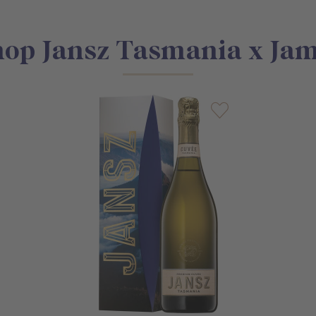
op Jansz Tasmania x Ja