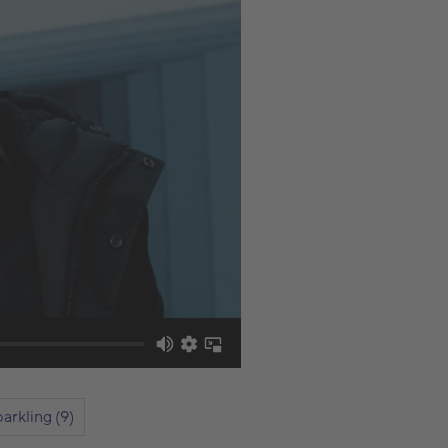
arkling (9)