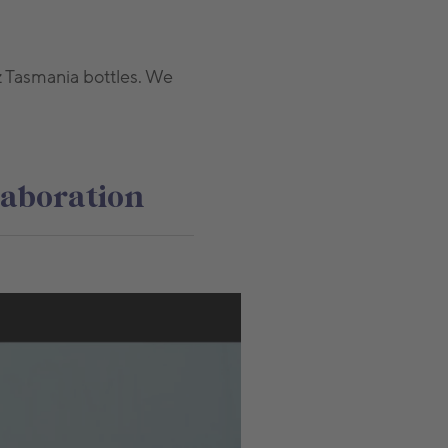
z Tasmania bottles. We
laboration