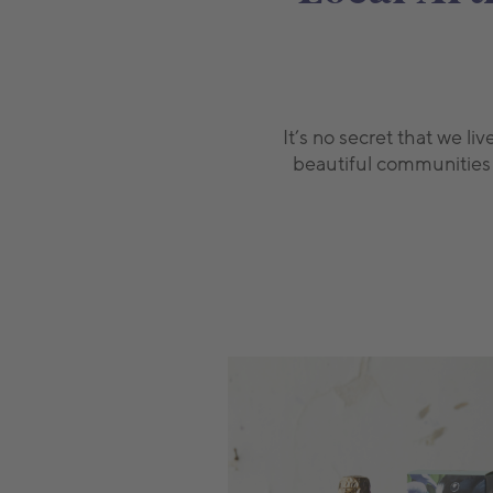
It’s no secret that we l
beautiful communities o