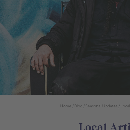
Home
Blog
Seasonal Updates
Local
Local Art