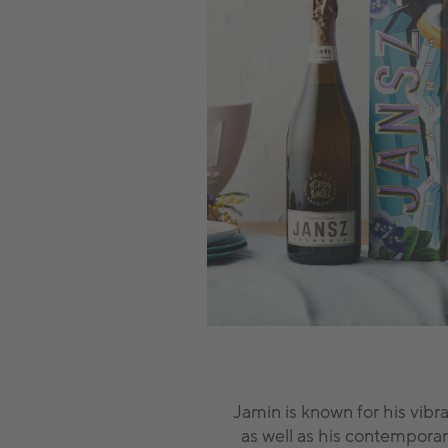
Jamin is known for his vibra
as well as his contemporar