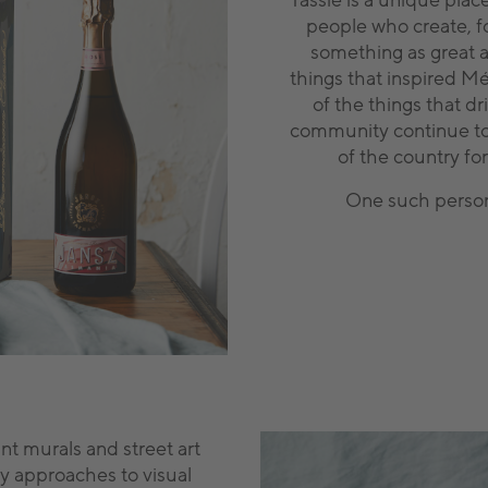
Tassie is a unique place
people who create, f
something as great as
things that inspired 
of the things that dr
community continue to 
of the country fo
One such person i
nt murals and street art
y approaches to visual