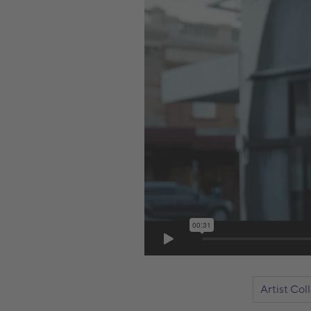
Artist Col