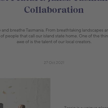
Collaboration
ive and breathe Tasmania. From breathtaking landscapes an
f people that call our island state home. One of the thin
awe of is the talent of our local creators.
27 Oct 2021