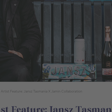
 Artist Feature: Jansz Tasmania X Jamin Collaboration
ist Feature: Jansz Tasman