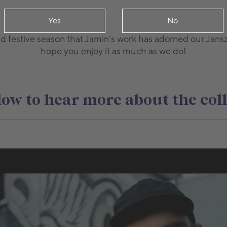
Yes
No
nd festive season that Jamin’s work has adorned our Jans
hope you enjoy it as much as we do!
ow to hear more about the col