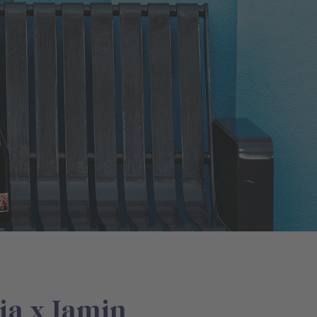
ia x Jamin