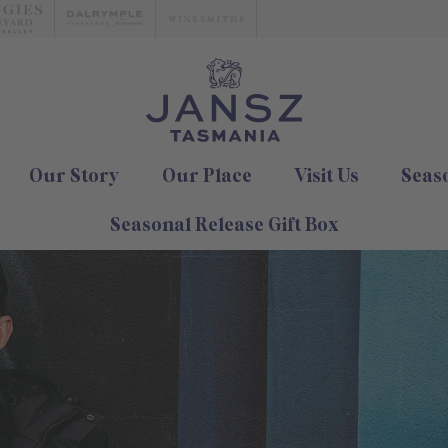
Our Story
Our Place
Visit Us
Seas
Seasonal Release Gift Box