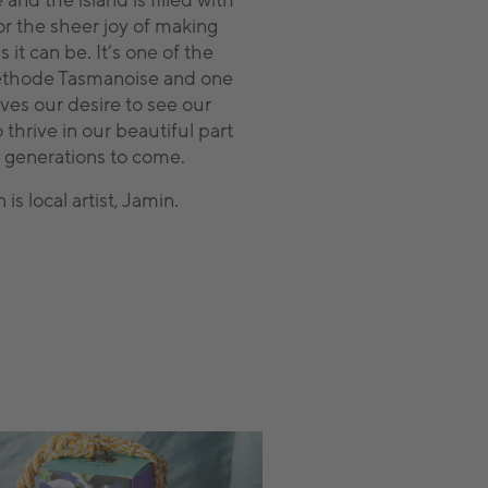
 and the island is filled with
or the sheer joy of making
 it can be. It’s one of the
Méthode Tasmanoise and one
ives our desire to see our
thrive in our beautiful part
r generations to come.
s local artist, Jamin.