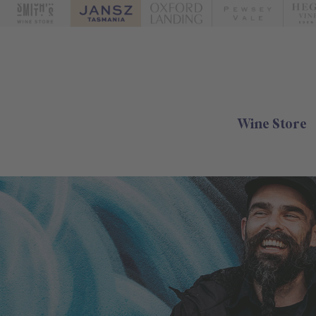
Wine Store