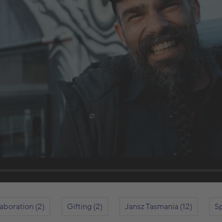
laboration (2)
Gifting (2)
Jansz Tasmania (12)
Sp