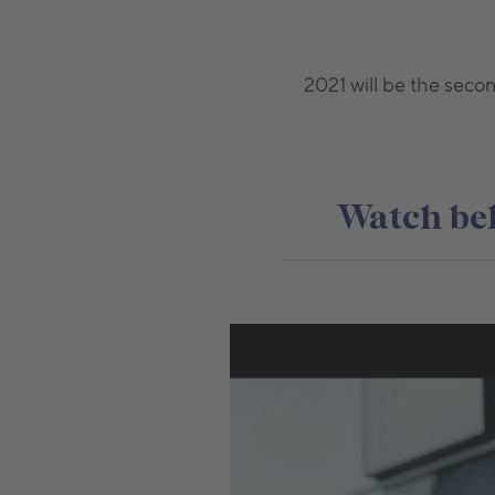
2021 will be the seco
Watch bel