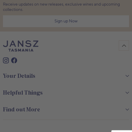
Receive updates on new releases, exclusive wines and upcoming
collections.
Sign up Now
Your Details
Helpful Things
Find out More