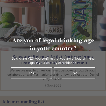
Are you of legal drinking age
in your country?
Seasonal Release Artist Feature: Jansz
By clicking YES, you confirm that you are of legal drinking
Tasmania x Daniel Gray-Barnett
age in your country of residence.
We are pleased to unveil our latest bespoke giftbox through
Yes
No
collaboration with Tasmanian world-renowned illustrator Daniel
Gray-Barnett!
9 Sep 2022
Join our mailing list