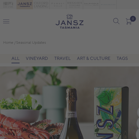
0
Home
Seasonal Updates
ALL
VINEYARD
TRAVEL
ART & CULTURE
TAGS