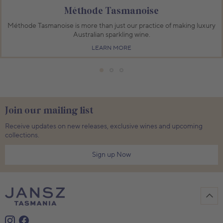
Méthode Tasmanoise
Méthode Tasmanoise is more than just our practice of making luxury
Australian sparkling wine.
LEARN MORE
Join our mailing list
Receive updates on new releases, exclusive wines and upcoming
collections.
Sign up Now