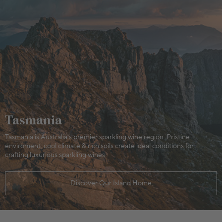
Tasmania
Tasmania is Australia's premier sparkling wine region. Pristine
enviroment, cool climate & rich soils create ideal conditions for
crafting luxurious sparkling wines
Discover Our Island Home