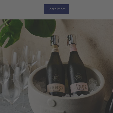
Learn More