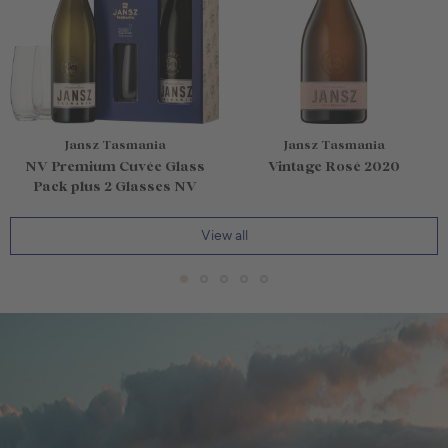
Jansz Tasmania
Jansz Tasmania
NV Premium Cuvée Glass
Vintage Rosé 2020
Pack plus 2 Glasses NV
View all