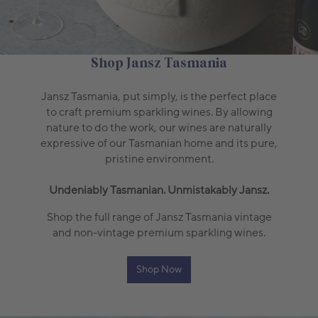
Shop Jansz Tasmania
Jansz Tasmania, put simply, is the perfect place
to craft premium sparkling wines. By allowing
nature to do the work, our wines are naturally
expressive of our Tasmanian home and its pure,
pristine environment.
Undeniably Tasmanian. Unmistakably Jansz.
Shop the full range of Jansz Tasmania vintage
and non-vintage premium sparkling wines.
Shop Now