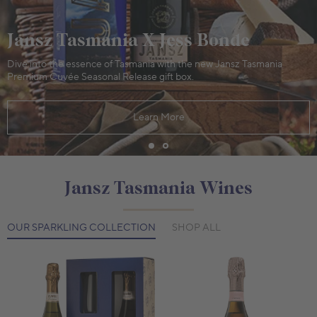
Jansz Tasmania X Jess Bonde
Dive into the essence of Tasmania with the new Jansz Tasmania
Premium Cuvée Seasonal Release gift box.
Learn More
Jansz Tasmania Wines
OUR SPARKLING COLLECTION
SHOP ALL