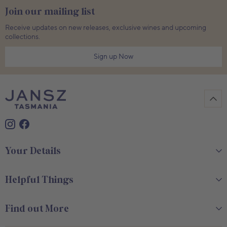
Join our mailing list
Receive updates on new releases, exclusive wines and upcoming
collections.
Sign up Now
Your Details
Helpful Things
Find out More