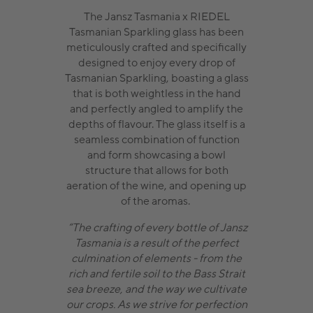
The Jansz Tasmania x RIEDEL
Tasmanian Sparkling glass has been
meticulously crafted and specifically
designed to enjoy every drop of
Tasmanian Sparkling, boasting a glass
that is both weightless in the hand
and perfectly angled to amplify the
depths of flavour. The glass itself is a
seamless combination of function
and form showcasing a bowl
structure that allows for both
aeration of the wine, and opening up
of the aromas.
“The crafting of every bottle of Jansz
Tasmania is a result of the perfect
culmination of elements - from the
rich and fertile soil to the Bass Strait
sea breeze, and the way we cultivate
our crops. As we strive for perfection