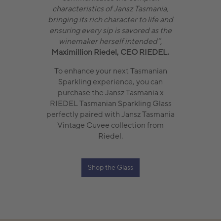
characteristics of Jansz Tasmania,
bringing its rich character to life and
ensuring every sip is savored as the
winemaker herself intended”
,
Maximillion Riedel, CEO RIEDEL.
To enhance your next Tasmanian
Sparkling experience, you can
purchase the Jansz Tasmania x
RIEDEL Tasmanian Sparkling Glass
perfectly paired with Jansz Tasmania
Vintage Cuvee collection from
Riedel.
Shop the Glass