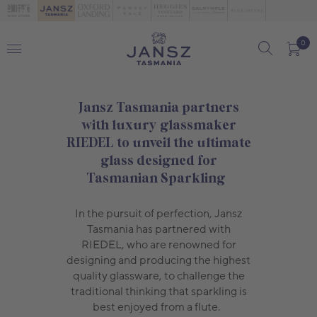
0
Jansz Tasmania partners
with luxury glassmaker
RIEDEL to unveil the ultimate
glass designed for
Tasmanian Sparkling
In the pursuit of perfection, Jansz
Tasmania has partnered with
RIEDEL, who are renowned for
designing and producing the highest
quality glassware, to challenge the
traditional thinking that sparkling is
best enjoyed from a flute.