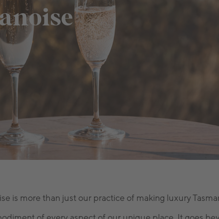
anoise
 is more than just our practice of making luxury Tasman
diment of every aspect of our unique place. It goes bey