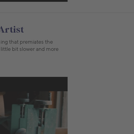
Artist
thing that premiates the
 little bit slower and more