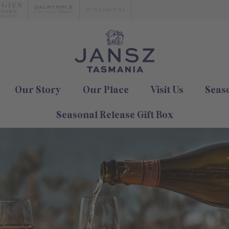
Our Story
Our Place
Visit Us
Seas
Seasonal Release Gift Box