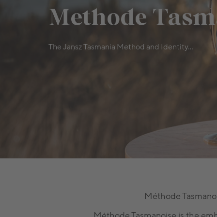
Methode Tasm
The Jansz Tasmania Method and Identity...
Méthode Tasmanoise
Méthode Tasmanoise is the embo