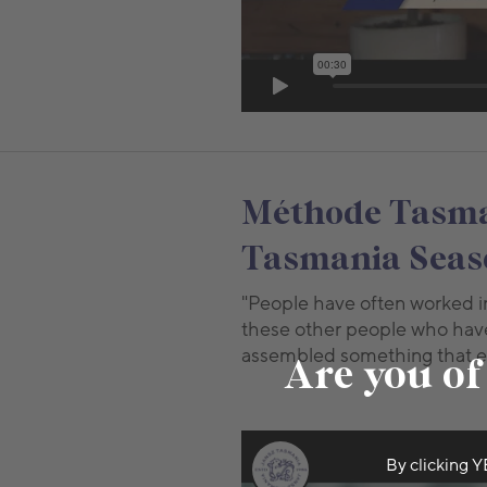
Méthode Tasman
Tasmania Seaso
"People have often worked in 
these other people who have
assembled something that en
Are you of
By clicking Y