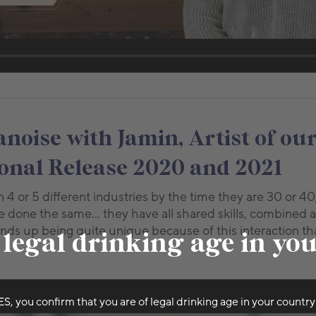
oise with Jamin, Artist of our
nal Release 2020 and 2021
4 or 5 different industries by the time they are 30 or 40
 done the same… they have all shared skills, combined 
ds up being quite unique because of this interaction th
 legal drinking age in yo
ES, you confirm that you are of legal drinking age in your country