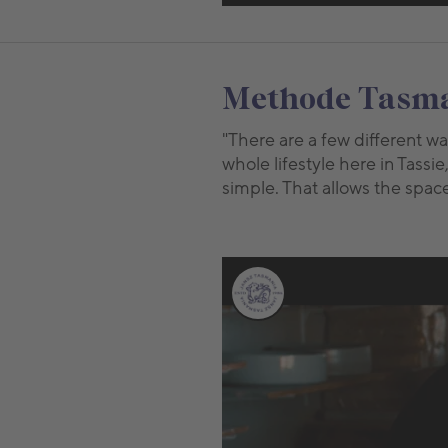
Methode Tasman
"There are a few different wa
whole lifestyle here in Tassie
simple. That allows the space f