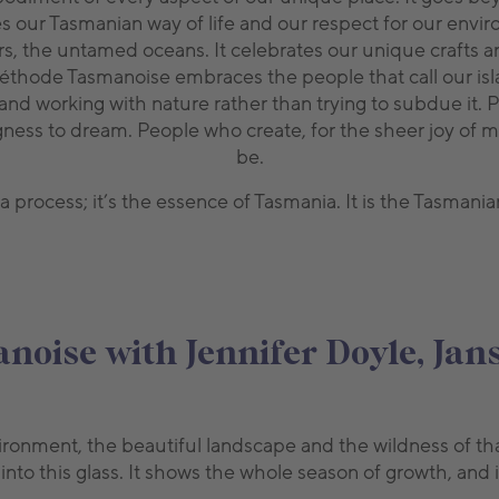
ur Tasmanian way of life and our respect for our enviro
 waters, the untamed oceans. It celebrates our unique craft
Méthode Tasmanoise embraces the people that call our is
 and working with nature rather than trying to subdue it.
ngness to dream. People who create, for the sheer joy of 
be.
 process; it’s the essence of Tasmania. It is the Tasmani
oise with Jennifer Doyle, Ja
environment, the beautiful landscape and the wildness of
nto this glass. It shows the whole season of growth, and it 