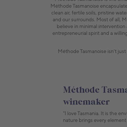
Méthode Tasmanoise encapsulates o
clean air, fertile soils, pristine
and our surrounds. Most of all, 
believe in minimal intervention
entrepreneurial spirit and a willi
Méthode Tasmanoise isn’t just a
Méthode Tasman
winemaker
"I love Tasmania. It is the 
nature brings every element i