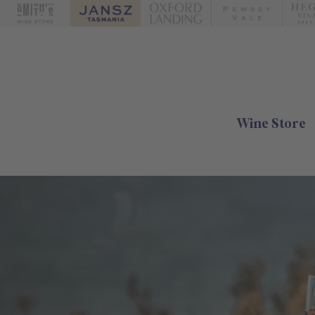
Wine Store