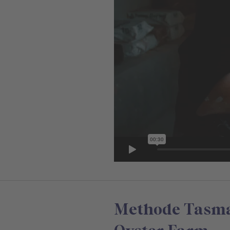
Methode Tasman