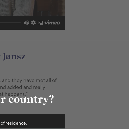
 Jansz
, and they have met all of
and added and really
at happens."
ur country?
 of residence.