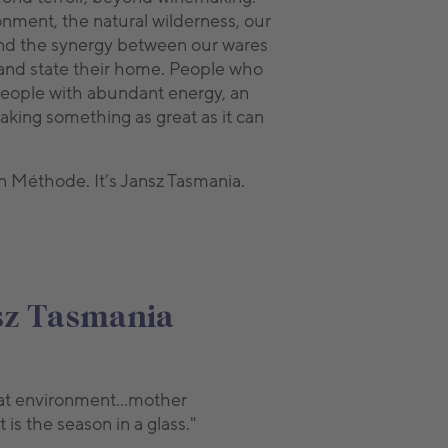
nment, the natural wilderness, our
s and the synergy between our wares
land state their home. People who
 People with abundant energy, an
making something as great as it can
an Méthode. It’s Jansz Tasmania.
nsz Tasmania
 that environment…mother
is the season in a glass."