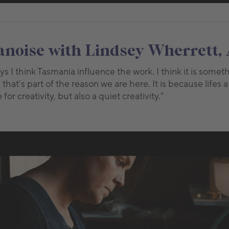
oise with Lindsey Wherrett, 
ys I think Tasmania influence the work. I think it is some
, that's part of the reason we are here. It is because lifes a
or creativity, but also a quiet creativity."