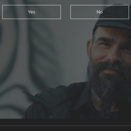
Yes
No