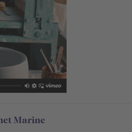
net Marine