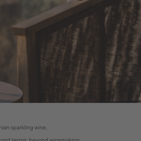
ian sparkling wine.
ond terroir, beyond winemaking.