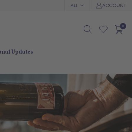
AU
ACCOUNT
0
onal Updates