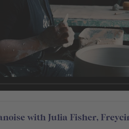
oise with Julia Fisher, Freyci